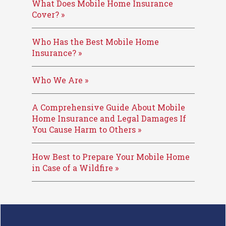
What Does Mobile Home Insurance
Cover? »
Who Has the Best Mobile Home
Insurance? »
Who We Are »
A Comprehensive Guide About Mobile
Home Insurance and Legal Damages If
You Cause Harm to Others »
How Best to Prepare Your Mobile Home
in Case of a Wildfire »