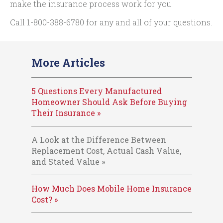
make the insurance process work for you.
Call
1-800-388-6780
for any and all of your questions.
More Articles
5 Questions Every Manufactured
Homeowner Should Ask Before Buying
Their Insurance »
A Look at the Difference Between
Replacement Cost, Actual Cash Value,
and Stated Value »
How Much Does Mobile Home Insurance
Cost? »