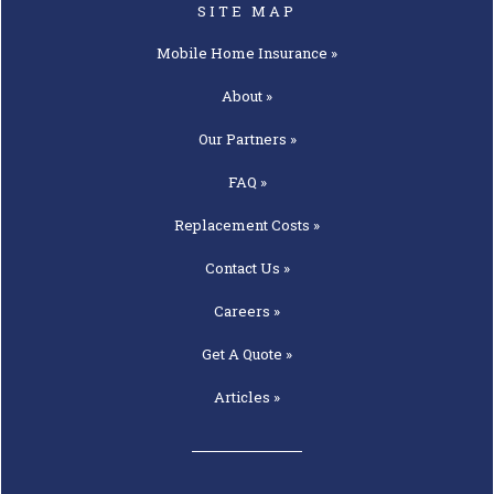
SITE MAP
Mobile Home
Insurance »
About »
Our
Partners »
FAQ »
Replacement
Costs »
Contact
Us »
Careers »
Get A
Quote »
Articles »