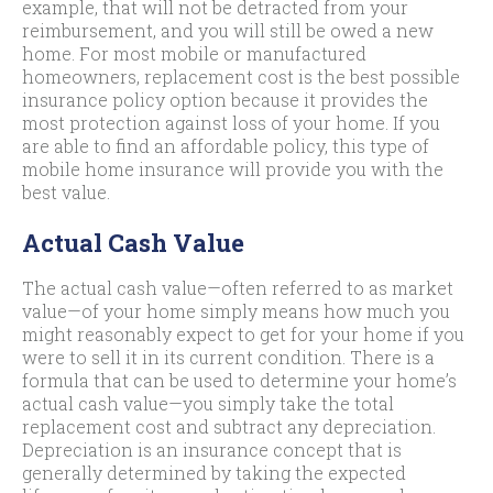
example, that will not be detracted from your
reimbursement, and you will still be owed a new
home. For most mobile or manufactured
homeowners, replacement cost is the best possible
insurance policy option because it provides the
most protection against loss of your home. If you
are able to find an affordable policy, this type of
mobile home insurance will provide you with the
best value.
Actual Cash Value
The actual cash value—often referred to as market
value—of your home simply means how much you
might reasonably expect to get for your home if you
were to sell it in its current condition. There is a
formula that can be used to determine your home’s
actual cash value—you simply take the total
replacement cost and subtract any depreciation.
Depreciation is an insurance concept that is
generally determined by taking the expected