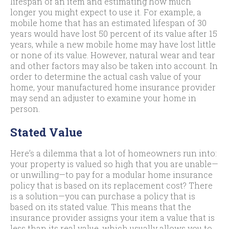
lifespan of an item and estimating how much
longer you might expect to use it. For example, a
mobile home that has an estimated lifespan of 30
years would have lost 50 percent of its value after 15
years, while a new mobile home may have lost little
or none of its value. However, natural wear and tear
and other factors may also be taken into account. In
order to determine the actual cash value of your
home, your manufactured home insurance provider
may send an adjuster to examine your home in
person.
Stated Value
Here’s a dilemma that a lot of homeowners run into:
your property is valued so high that you are unable—
or unwilling—to pay for a modular home insurance
policy that is based on its replacement cost? There
is a solution—you can purchase a policy that is
based on its stated value. This means that the
insurance provider assigns your item a value that is
less than its real value, which usually allows you to