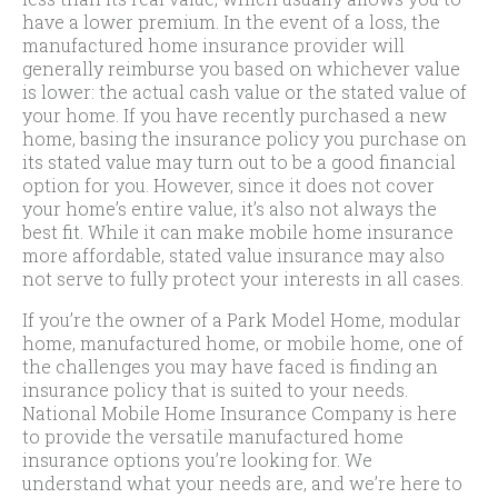
have a lower premium. In the event of a loss, the
manufactured home insurance provider will
generally reimburse you based on whichever value
is lower: the actual cash value or the stated value of
your home. If you have recently purchased a new
home, basing the insurance policy you purchase on
its stated value may turn out to be a good financial
option for you. However, since it does not cover
your home’s entire value, it’s also not always the
best fit. While it can make mobile home insurance
more affordable, stated value insurance may also
not serve to fully protect your interests in all cases.
If you’re the owner of a Park Model Home, modular
home, manufactured home, or mobile home, one of
the challenges you may have faced is finding an
insurance policy that is suited to your needs.
National Mobile Home Insurance Company is here
to provide the versatile manufactured home
insurance options you’re looking for. We
understand what your needs are, and we’re here to