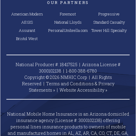
OUR PARTNERS
American Modern
Foremost
Progressive
AEGIS
National Lloyds
Standard Casualty
Assurant
PersonalUmbrella.com
Tower Hill Specialty
Bristol West
National Producer #: 18417525 | Arizona License #
3000102138 |
1-800-388-6780
Copyright © 2026 NMHIC Corp | All Rights
Reserved |
Terms and Conditions & Privacy
Statements »
|
Website
Accessibility »
National Mobile Home Insurance is an Arizona domiciled
insurance agency (License #: 3000102138) offering
personal lines insurance products to owners of mobile
and manufactured homes in AL, AZ, AR, CA, CO, CT, DE, GA,