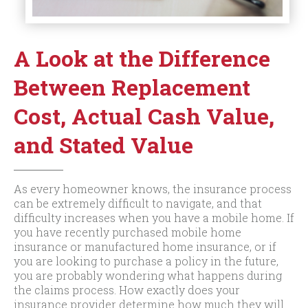
A Look at the Difference
Between Replacement
Cost, Actual Cash Value,
and Stated Value
As every homeowner knows, the insurance process
can be extremely difficult to navigate, and that
difficulty increases when you have a mobile home. If
you have recently purchased mobile home
insurance or manufactured home insurance, or if
you are looking to purchase a policy in the future,
you are probably wondering what happens during
the claims process. How exactly does your
insurance provider determine how much they will