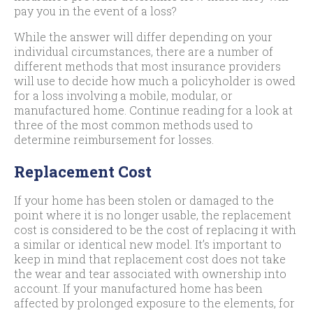
pay you in the event of a loss?
While the answer will differ depending on your
individual circumstances, there are a number of
different methods that most insurance providers
will use to decide how much a policyholder is owed
for a loss involving a mobile, modular, or
manufactured home. Continue reading for a look at
three of the most common methods used to
determine reimbursement for losses.
Replacement Cost
If your home has been stolen or damaged to the
point where it is no longer usable, the replacement
cost is considered to be the cost of replacing it with
a similar or identical new model. It’s important to
keep in mind that replacement cost does not take
the wear and tear associated with ownership into
account. If your manufactured home has been
affected by prolonged exposure to the elements, for