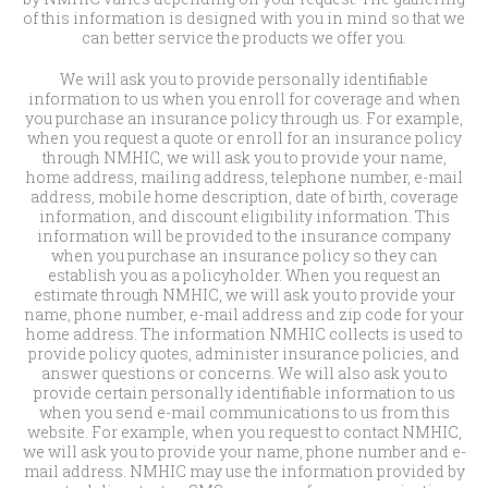
of this information is designed with you in mind so that we
can better service the products we offer you.
We will ask you to provide personally identifiable
information to us when you enroll for coverage and when
you purchase an insurance policy through us. For example,
when you request a quote or enroll for an insurance policy
through NMHIC, we will ask you to provide your name,
home address, mailing address, telephone number, e-mail
address, mobile home description, date of birth, coverage
information, and discount eligibility information. This
information will be provided to the insurance company
when you purchase an insurance policy so they can
establish you as a policyholder. When you request an
estimate through NMHIC, we will ask you to provide your
name, phone number, e-mail address and zip code for your
home address. The information NMHIC collects is used to
provide policy quotes, administer insurance policies, and
answer questions or concerns. We will also ask you to
provide certain personally identifiable information to us
when you send e-mail communications to us from this
website. For example, when you request to contact NMHIC,
we will ask you to provide your name, phone number and e-
mail address. NMHIC may use the information provided by