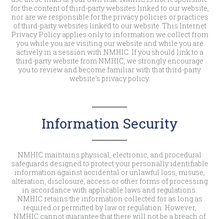
for the content of third-party websites linked to our website,
nor are we responsible for the privacy policies or practices
of third-party websites linked to our website. This Internet
Privacy Policy applies only to information we collect from
you while you are visiting our website and while you are
actively in a session with NMHIC. If you should link to a
third-party website from NMHIC, we strongly encourage
you to review and become familiar with that third-party
website’s privacy policy.
Information Security
NMHIC maintains physical, electronic, and procedural
safeguards designed to protect your personally identifiable
information against accidental or unlawful loss, misuse,
alteration, disclosure, access or other forms of processing
in accordance with applicable laws and regulations.
NMHIC retains the information collected for as long as
required or permitted by law or regulation. However,
NMHIC cannot guarantee that there will not be a breach of