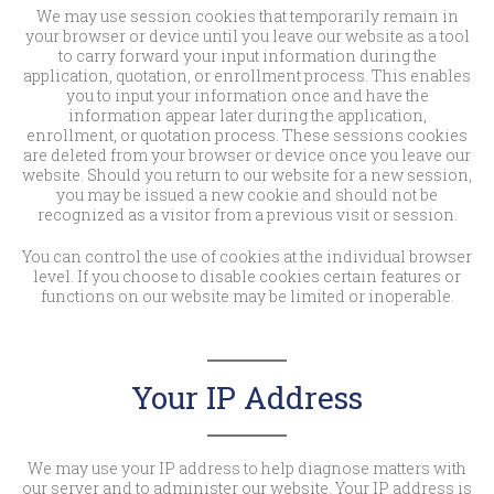
We may use session cookies that temporarily remain in
your browser or device until you leave our website as a tool
to carry forward your input information during the
application, quotation, or enrollment process. This enables
you to input your information once and have the
information appear later during the application,
enrollment, or quotation process. These sessions cookies
are deleted from your browser or device once you leave our
website. Should you return to our website for a new session,
you may be issued a new cookie and should not be
recognized as a visitor from a previous visit or session.
You can control the use of cookies at the individual browser
level. If you choose to disable cookies certain features or
functions on our website may be limited or inoperable.
Your IP Address
We may use your IP address to help diagnose matters with
our server and to administer our website. Your IP address is