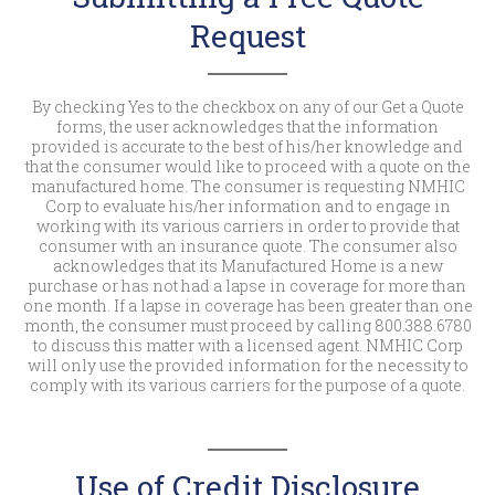
Request
By checking Yes to the checkbox on any of our Get a Quote
forms, the user acknowledges that the information
provided is accurate to the best of his/her knowledge and
that the consumer would like to proceed with a quote on the
manufactured home. The consumer is requesting NMHIC
Corp to evaluate his/her information and to engage in
working with its various carriers in order to provide that
consumer with an insurance quote. The consumer also
acknowledges that its Manufactured Home is a new
purchase or has not had a lapse in coverage for more than
one month. If a lapse in coverage has been greater than one
month, the consumer must proceed by calling 800.388.6780
to discuss this matter with a licensed agent. NMHIC Corp
will only use the provided information for the necessity to
comply with its various carriers for the purpose of a quote.
Use of Credit Disclosure