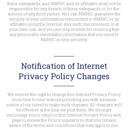
these safeguards, and NMHIC and its affiliates shall not be
responsible for any breach of these safeguards or for the
actions of any third parties. Nor can NMHIC guarantee the
security of your information transmitted to NMHIC or its
affiliates using the Internet. Any such transmission is at
your own risk, and you are responsible for ensuring that
any personally identifiable information that you send to
NMHIC is sent securely.
Notification of Internet
Privacy Policy Changes
We reserve the right to change this Internet Privacy Policy
from time to time without providing you with advance
notice of our intent to make such changes. All changes will
be effective at the time we post them. We strongly
encourage you to return to this Internet Privacy Policy web
page to review the Policy regularly so that you remain
aware of the terms and conditions that may apply to you.