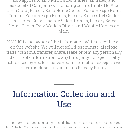
also applies to all NMHIC subsidiaries, affiliates, and
associated Companies, including but not limited to Alta
Cima Corp., Factory Expo Home Center, Factory Expo Home
Centers, Factory Expo Homes, Factory Expo Outlet Center,
The Home Outlet, Factory Select Homes, Factory Select
Home Center, Park Models Direct, and Mobile Homes on
Main.
NMHIC is the owner of the information which is collected
on this website. We will not sell, disseminate, disclose,
trade, transmit, transfer, share, lease or rent any personally
identifiable information to any third party not specifically
authorized by you to receive your information except as we
have disclosed to you in this Privacy Policy.
Information Collection and
Use
The level of personally identifiable information collected
by NMHIC varies depending on your request. The gathering