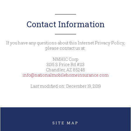
Contact Information
If you have any questions about this Internet Privacy Policy,
please contact us at:
NMHIC Corp
3135 S Price Rd #113
Chandler, AZ 85248
info@nationalmobilehomeinsurance.com
Last modified on: December 19, 2019
SITE MAP