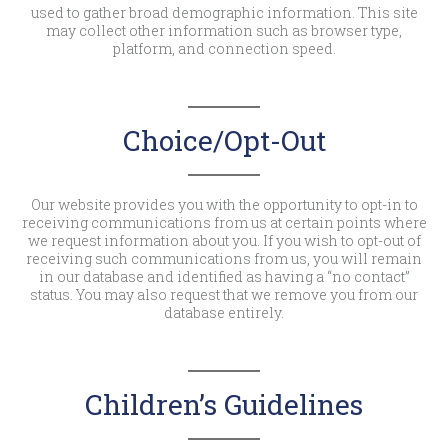
used to gather broad demographic information. This site
may collect other information such as browser type,
platform, and connection speed.
Choice/Opt-Out
Our website provides you with the opportunity to opt-in to
receiving communications from us at certain points where
we request information about you. If you wish to opt-out of
receiving such communications from us, you will remain
in our database and identified as having a “no contact”
status. You may also request that we remove you from our
database entirely.
Children’s Guidelines