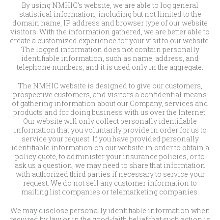
By using NMHIC’s website, we are able to log general
statistical information, including but not limited to the
domain name, IP address and browser type of our website
visitors. With the information gathered, we are better able to
create a customized experience for your visit to our website.
The logged information does not contain personally
identifiable information, such as name, address, and
telephone numbers, and it is used only in the aggregate.
The NMHIC website is designed to give our customers,
prospective customers, and visitors a confidential means
of gathering information about our Company, services and
products and for doing business with us over the Internet.
Our website will only collect personally identifiable
information that you voluntarily provide in order for us to
service your request. If you have provided personally
identifiable information on our website in order to obtain a
policy quote, to administer your insurance policies, or to
ask us a question, we may need to share that information
with authorized third parties if necessary to service your
request. We do not sell any customer information to
mailing list companies or telemarketing companies.
We may disclose personally identifiable information when
required by law or in the good-faith belief that such action is