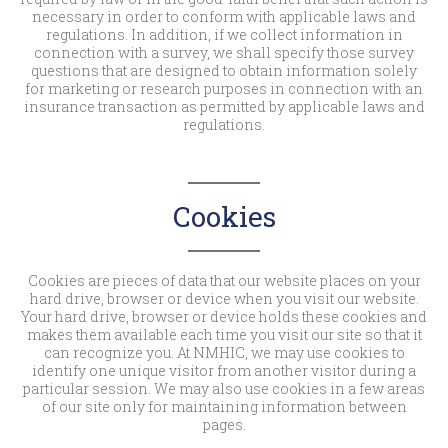
necessary in order to conform with applicable laws and
regulations. In addition, if we collect information in
connection with a survey, we shall specify those survey
questions that are designed to obtain information solely
for marketing or research purposes in connection with an
insurance transaction as permitted by applicable laws and
regulations.
Cookies
Cookies are pieces of data that our website places on your
hard drive, browser or device when you visit our website.
Your hard drive, browser or device holds these cookies and
makes them available each time you visit our site so that it
can recognize you. At NMHIC, we may use cookies to
identify one unique visitor from another visitor during a
particular session. We may also use cookies in a few areas
of our site only for maintaining information between
pages.