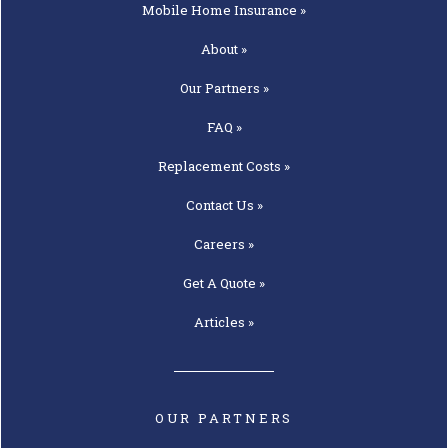
Mobile Home
Insurance »
About »
Our
Partners »
FAQ »
Replacement
Costs »
Contact
Us »
Careers »
Get A
Quote »
Articles »
OUR PARTNERS