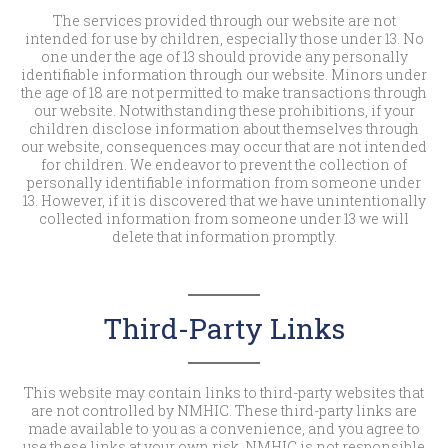
The services provided through our website are not
intended for use by children, especially those under 13. No
one under the age of 13 should provide any personally
identifiable information through our website. Minors under
the age of 18 are not permitted to make transactions through
our website. Notwithstanding these prohibitions, if your
children disclose information about themselves through
our website, consequences may occur that are not intended
for children. We endeavor to prevent the collection of
personally identifiable information from someone under
13. However, if it is discovered that we have unintentionally
collected information from someone under 13 we will
delete that information promptly.
Third-Party Links
This website may contain links to third-party websites that
are not controlled by NMHIC. These third-party links are
made available to you as a convenience, and you agree to
use these links at your own risk. NMHIC is not responsible