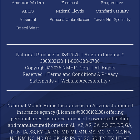
American Modern
Foremost
Progressive
AEGIS
National Lloyds
Standard Casualty
Assurant
PersonalUmbrella.com
Tower Hill Specialty
Bristol West
National Producer #: 18417525 | Arizona License #
3000102138 |
1-800-388-6780
Copyright © 2026 NMHIC Corp | All Rights
Reserved |
Terms and Conditions & Privacy
Statements »
|
Website
Accessibility »
National Mobile Home Insurance is an Arizona domiciled
insurance agency (License #: 3000102138) offering
personal lines insurance products to owners of mobile
and manufactured homes in AL, AZ, AR, CA, CO, CT, DE, GA,
ID, IN, IA, KS, KY, LA, ME, MD, MI, MN, MS, MO, MT, NE, NV,
NJ, NM, NC, ND, OH, OK, OR, PA, RI, SC, SD, TN, TX, UT, VT,