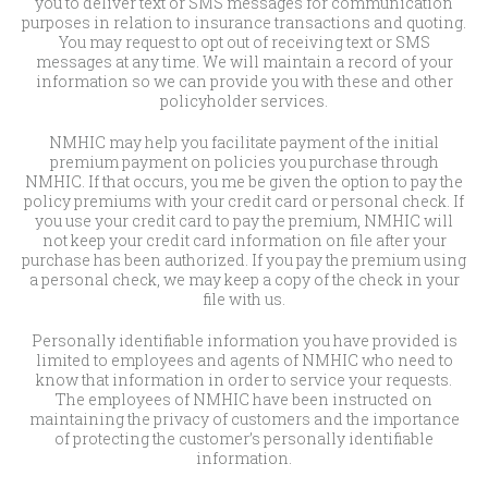
you to deliver text or SMS messages for communication
purposes in relation to insurance transactions and quoting.
You may request to opt out of receiving text or SMS
messages at any time. We will maintain a record of your
information so we can provide you with these and other
policyholder services.
NMHIC may help you facilitate payment of the initial
premium payment on policies you purchase through
NMHIC. If that occurs, you me be given the option to pay the
policy premiums with your credit card or personal check. If
you use your credit card to pay the premium, NMHIC will
not keep your credit card information on file after your
purchase has been authorized. If you pay the premium using
a personal check, we may keep a copy of the check in your
file with us.
Personally identifiable information you have provided is
limited to employees and agents of NMHIC who need to
know that information in order to service your requests.
The employees of NMHIC have been instructed on
maintaining the privacy of customers and the importance
of protecting the customer’s personally identifiable
information.