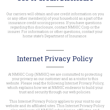
Our carriers will obtain and use credit information on you
or any other member(s) of your household as a part of the
insurance credit scoring process. If you have questions
regarding this disclosure, contact NMHIC Corp or the
insurer. For information or other questions, contact your
home state’s Department of Insurance.
Internet Privacy Policy
At NMHIC Corp (NMHIC) we are committed to protecting
your privacy as our customer and as a visitor to this
website. Please read the following Internet Privacy Policy,
which explains how we at NMHIC endeavor to build your
trust and security through our web policies.
This Internet Privacy Policy applies to your visit to our
website and its affiliated sites. This Internet Privacy Policy