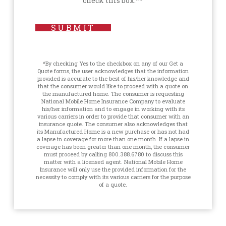
check this box.**
SUBMIT
*By checking Yes to the checkbox on any of our Get a
Quote forms, the user acknowledges that the information
provided is accurate to the best of his/her knowledge and
that the consumer would like to proceed with a quote on
the manufactured home. The consumer is requesting
National Mobile Home Insurance Company to evaluate
his/her information and to engage in working with its
various carriers in order to provide that consumer with an
insurance quote. The consumer also acknowledges that
its Manufactured Home is a new purchase or has not had
a lapse in coverage for more than one month. If a lapse in
coverage has been greater than one month, the consumer
must proceed by calling 800.388.6780 to discuss this
matter with a licensed agent. National Mobile Home
Insurance will only use the provided information for the
necessity to comply with its various carriers for the purpose
of a quote.