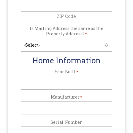
ZIP Code
Is Mailing Address the same as the
Property Address?
*
Home Information
Year Built
*
Manufacturer
*
Serial Number