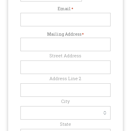
Email
*
Mailing Address
*
Street Address
Address Line 2
City
State