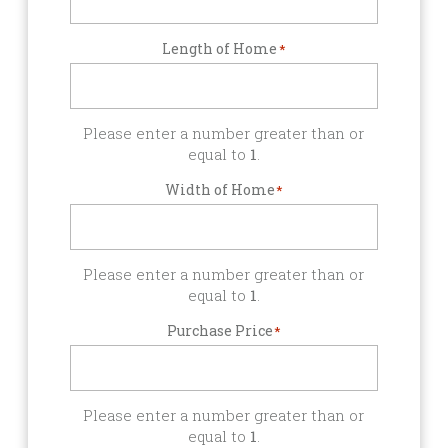
Length of Home
*
Please enter a number greater than or
equal to
1
.
Width of Home
*
Please enter a number greater than or
equal to
1
.
Purchase Price
*
Please enter a number greater than or
equal to
1
.