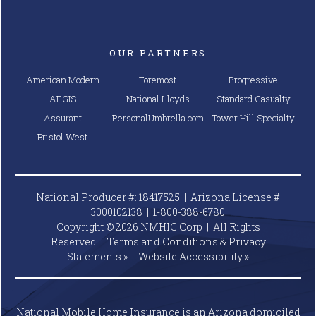
OUR PARTNERS
American Modern
Foremost
Progressive
AEGIS
National Lloyds
Standard Casualty
Assurant
PersonalUmbrella.com
Tower Hill Specialty
Bristol West
National Producer #: 18417525 | Arizona License #
3000102138 |
1-800-388-6780
Copyright © 2026 NMHIC Corp | All Rights
Reserved |
Terms and Conditions & Privacy
Statements »
|
Website
Accessibility »
National Mobile Home Insurance is an Arizona domiciled