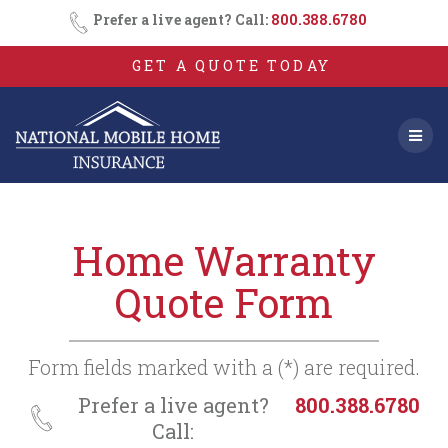
Consent
SMS
Skip
Prefer a live agent? Call:
800.388.6780
Opt-
to
In
content
GET A QUOTE TODAY
Home Warranty
Quote Form
Form fields marked with a (*) are required.
Prefer a live agent?
800.388.6780
Call: