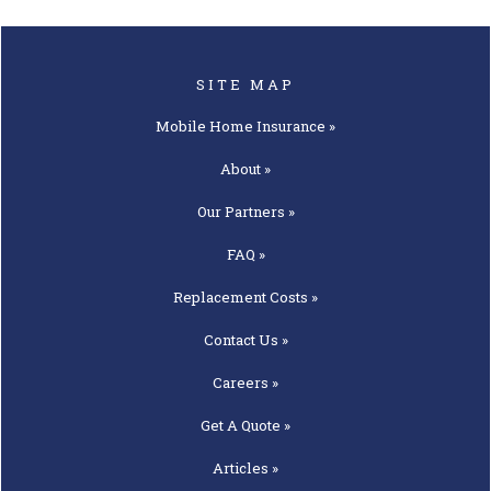
SITE MAP
Mobile Home
Insurance »
About »
Our
Partners »
FAQ »
Replacement
Costs »
Contact
Us »
Careers »
Get A
Quote »
Articles »