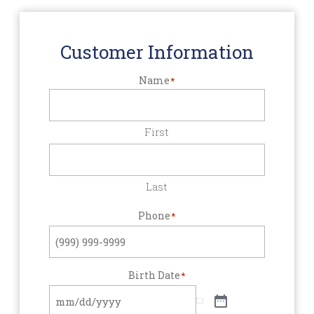
Customer Information
Name
*
First
Last
Phone
*
Birth Date
*