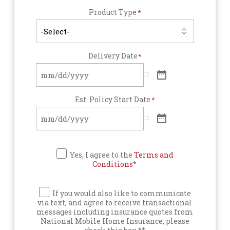
Product Type
*
Delivery Date
*
Est. Policy Start Date
*
Yes, I agree to the
Terms and
Conditions
*
If you would also like to communicate
via text, and agree to receive transactional
messages including insurance quotes from
National Mobile Home Insurance, please