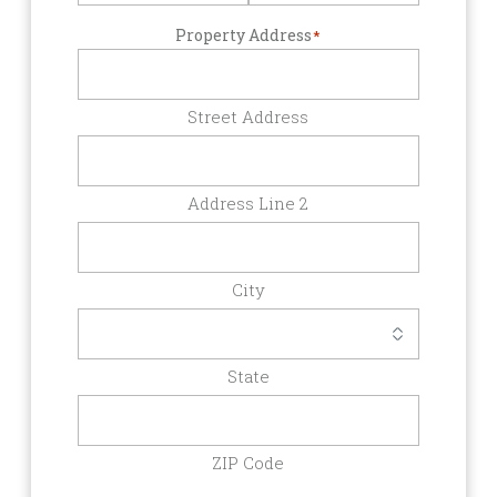
Property Address
*
Street Address
Address Line 2
City
State
ZIP Code