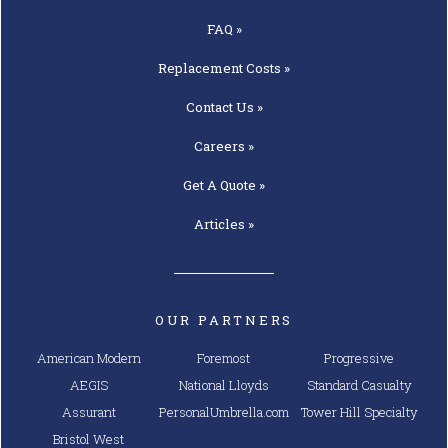
FAQ »
Replacement
Costs »
Contact
Us »
Careers »
Get A
Quote »
Articles »
OUR PARTNERS
American Modern
Foremost
Progressive
AEGIS
National Lloyds
Standard Casualty
Assurant
PersonalUmbrella.com
Tower Hill Specialty
Bristol West