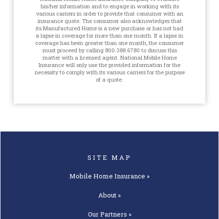
his/her information and to engage in working with its
various carriers in order to provide that consumer with an
insurance quote. The consumer also acknowledges that
its Manufactured Home is a new purchase or has not had
a lapse in coverage for more than one month. If a lapse in
coverage has been greater than one month, the consumer
must proceed by calling 800.388.6780 to discuss this
matter with a licensed agent. National Mobile Home
Insurance will only use the provided information for the
necessity to comply with its various carriers for the purpose
of a quote.
SITE MAP
Mobile Home
Insurance »
About »
Our
Partners »