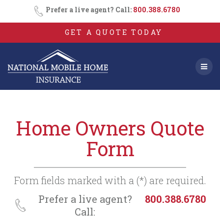
Consent
SMS
Skip
Prefer a live agent? Call:
800.388.6780
Opt-
to
In
content
GET A QUOTE TODAY
Home Owners Quote
Form
Form fields marked with a (*) are required.
Prefer a live agent?
800.388.6780
Call: