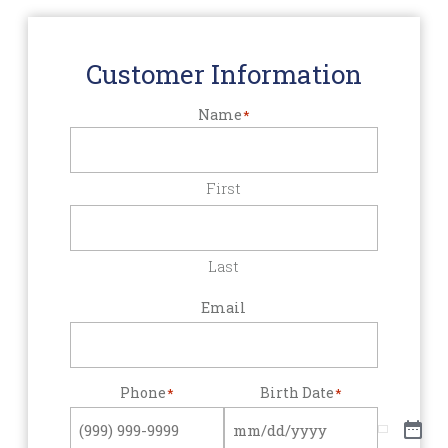
Customer Information
Name
*
First
Last
Email
Phone
Birth Date
*
*