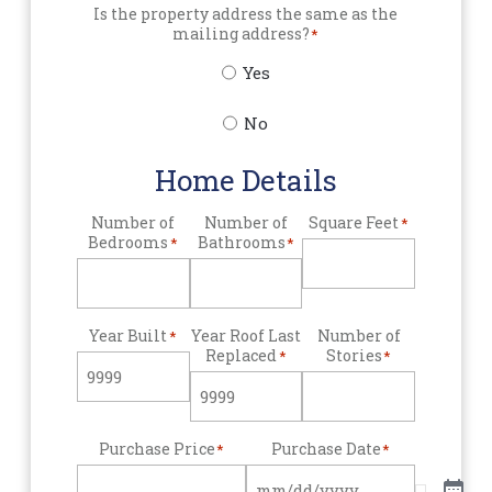
Is the property address the same as the
mailing address?
*
Yes
No
Home Details
Number of
Number of
Square Feet
*
Bedrooms
Bathrooms
*
*
Year Built
Year Roof Last
Number of
*
Replaced
Stories
*
*
Purchase Price
Purchase Date
*
*