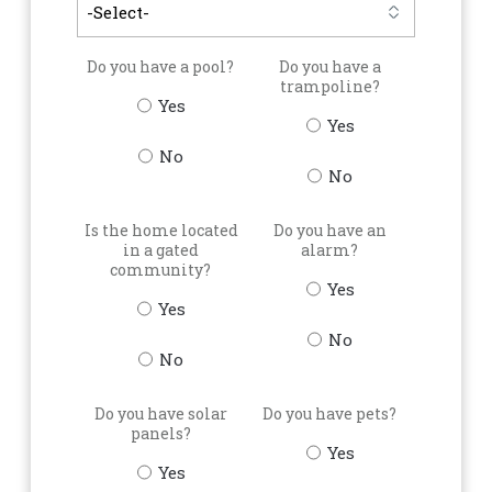
Do you have a pool?
Do you have a
trampoline?
Yes
Yes
No
No
Is the home located
Do you have an
in a gated
alarm?
community?
Yes
Yes
No
No
Do you have solar
Do you have pets?
panels?
Yes
Yes