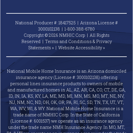
National Producer #: 18417525 | Arizona License #
3000102138 |
1-800-388-6780
Copyright © 2026 NMHIC Corp | All Rights
Reserved |
Terms and Conditions & Privacy
Statements »
|
Website
Accessibility »
National Mobile Home Insurance is an Arizona domiciled
insurance agency (License #: 3000102138) offering
personal lines insurance products to owners of mobile
and manufactured homes in AL, AZ, AR, CA, CO, CT, DE, GA,
ID, IN, IA, KS, KY, LA, ME, MD, MI, MN, MS, MO, MT, NE, NV,
NJ, NM, NC, ND, OH, OK, OR, PA, RI, SC, SD, TN, TX, UT, VT,
WA, WV, WI, & WY. National Mobile Home Insurance is a
trade name of NMHIC Corp. In the State of California
(License #: 6001537) we operate as an insurance agency
under the trade name NMH Insurance Agency. In MO, MT,