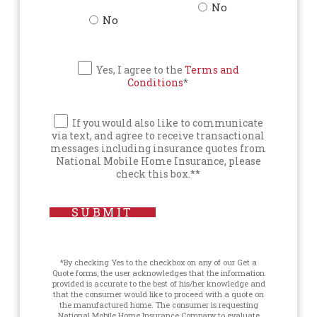
No
No
Yes, I agree to the
Terms and
Conditions
*
If you would also like to communicate
via text, and agree to receive transactional
messages including insurance quotes from
National Mobile Home Insurance, please
check this box.**
SUBMIT
*By checking Yes to the checkbox on any of our Get a
Quote forms, the user acknowledges that the information
provided is accurate to the best of his/her knowledge and
that the consumer would like to proceed with a quote on
the manufactured home. The consumer is requesting
National Mobile Home Insurance Company to evaluate