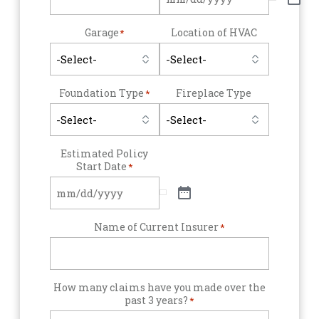
Garage
Location of HVAC
*
Foundation Type
Fireplace Type
*
Estimated Policy
Start Date
*
Name of Current Insurer
*
How many claims have you made over the
past 3 years?
*